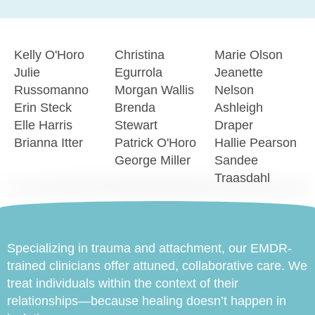
Kelly O'Horo
Christina
Marie Olson
Julie
Egurrola
Jeanette
Russomanno
Morgan Wallis
Nelson
Erin Steck
Brenda
Ashleigh
Elle Harris
Stewart
Draper
Brianna Itter
Patrick O'Horo
Hallie Pearson
George Miller
Sandee
Traasdahl
Specializing in trauma and attachment, our EMDR-
trained clinicians offer attuned, collaborative care. We
treat individuals within the context of their
relationships—because healing doesn’t happen in