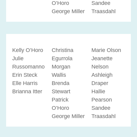
O’Horo
Sandee
George Miller
Traasdahl
Kelly O’Horo
Christina
Marie Olson
Julie
Egurrola
Jeanette
Russomanno
Morgan
Nelson
Erin Steck
Wallis
Ashleigh
Elle Harris
Brenda
Draper
Brianna Itter
Stewart
Hallie
Patrick
Pearson
O’Horo
Sandee
George Miller
Traasdahl