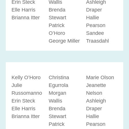
Erin Steck
Wallis
Ashleigh
Elle Harris
Brenda
Draper
Brianna Itter
Stewart
Hallie
Patrick
Pearson
O’Horo
Sandee
George Miller
Traasdahl
Kelly O’Horo
Christina
Marie Olson
Julie
Egurrola
Jeanette
Russomanno
Morgan
Nelson
Erin Steck
Wallis
Ashleigh
Elle Harris
Brenda
Draper
Brianna Itter
Stewart
Hallie
Patrick
Pearson