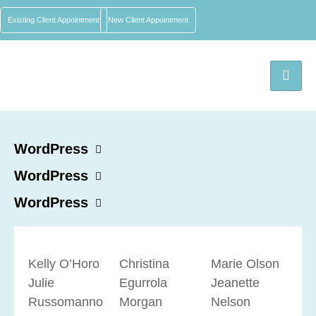
Existing Client Appointment
New Client Appointment
WordPress
WordPress
WordPress
Kelly O’Horo
Christina
Marie Olson
Julie
Egurrola
Jeanette
Russomanno
Morgan
Nelson