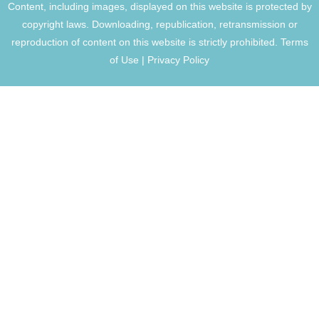
Content, including images, displayed on this website is protected by
copyright laws. Downloading, republication, retransmission or
reproduction of content on this website is strictly prohibited.
Terms
of Use
|
Privacy Policy