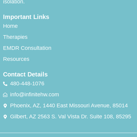
isolation.
Important Links
Home
Therapies
EMDR Consultation
Resources
Contact Details
480-448-1076
info@infinitehw.com
Phoenix, AZ, 1440 East Missouri Avenue, 85014
Gilbert, AZ 2563 S. Val Vista Dr. Suite 108, 85295